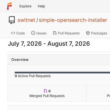
Explore
Help
switnet
/
simple-opensearch-installer
Code
Issues
Pull Requests
Packages
-
Overview
0
Active Pull Requests
0
Merged Pull Requests
P