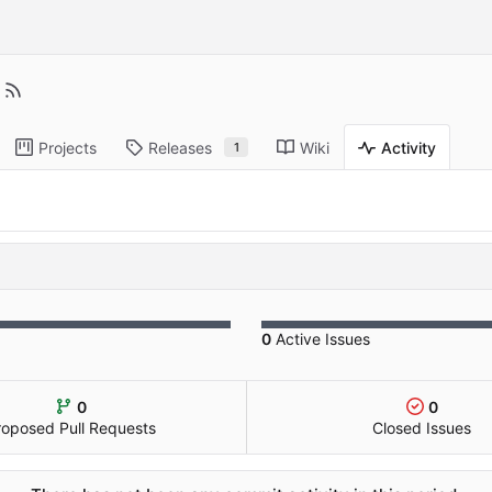
Projects
Releases
Wiki
Activity
1
0
Active Issues
0
0
roposed Pull Requests
Closed Issues