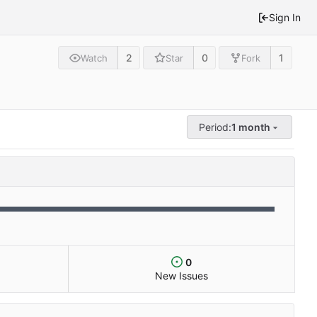
Sign In
2
0
1
Watch
Star
Fork
Period:
1 month
0
New Issues