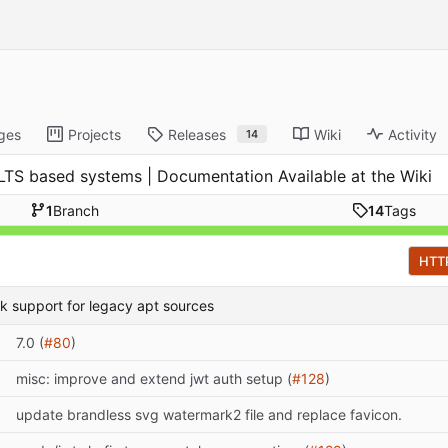
ges
Projects
Releases
Wiki
Activity
14
tu LTS based systems | Documentation Available at the Wiki
1
Branch
14
Tags
HTT
ack support for legacy apt sources
7.0 (
#80
)
misc: improve and extend jwt auth setup (
#128
)
update brandless svg watermark2 file and replace favicon.