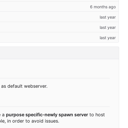
as default webserver.
e a
purpose specific-newly spawn server
to host
, in order to avoid issues.