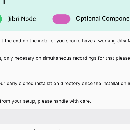
t the end on the installer you should have a working Jitsi 
rs, only necesary on simultaneous recordings for that please
ur early cloned installation directory once the installation
 from your setup, please handle with care.