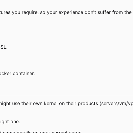
ures you require, so your experience don't suffer from the 
SSL.
cker container.
ight use their own kernel on their products (servers/vm/vps)
ight one.
d some details on your current setup.