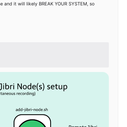
use and it will likely BREAK YOUR SYSTEM, so