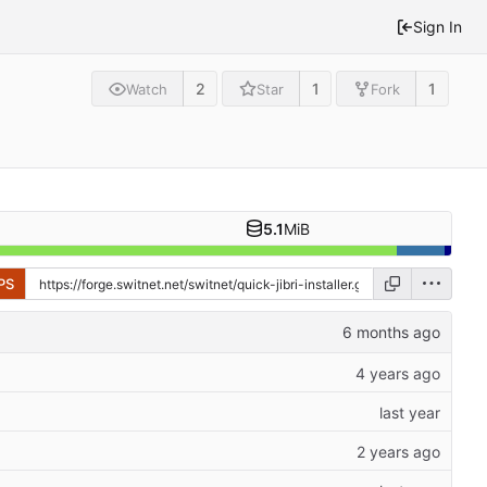
Sign In
2
1
1
Watch
Star
Fork
5.1
MiB
PS