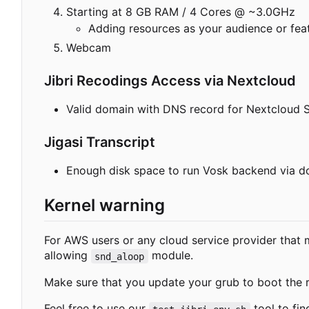
Starting at 8 GB RAM / 4 Cores @ ~3.0GHz
Adding resources as your audience or feat
Webcam
Jibri Recodings Access via Nextcloud
Valid domain with DNS record for Nextcloud 
Jigasi Transcript
Enough disk space to run Vosk backend via do
Kernel warning
For AWS users or any cloud service provider that m
allowing
module.
snd_aloop
Make sure that you update your grub to boot the r
Feel free to use our
tool to fin