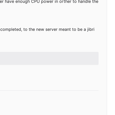
ver have enough CPU power in orther to handle the
is completed, to the new server meant to be a jibri