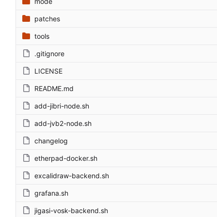
mode
patches
tools
.gitignore
LICENSE
README.md
add-jibri-node.sh
add-jvb2-node.sh
changelog
etherpad-docker.sh
excalidraw-backend.sh
grafana.sh
jigasi-vosk-backend.sh