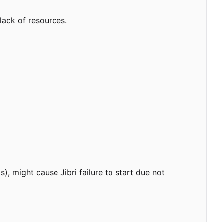
lack of resources.
, might cause Jibri failure to start due not