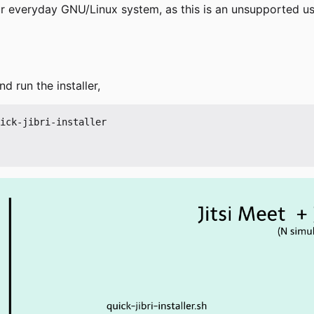
our everyday GNU/Linux system, as this is an unsupported 
d run the installer,
ick-jibri-installer
