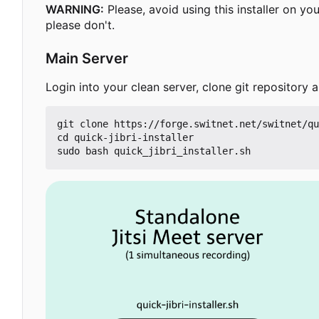
WARNING:
Please, avoid using this installer on y
please don't.
Main Server
Login into your clean server, clone git repository an
git clone https://forge.switnet.net/switnet/qu
cd quick-jibri-installer
