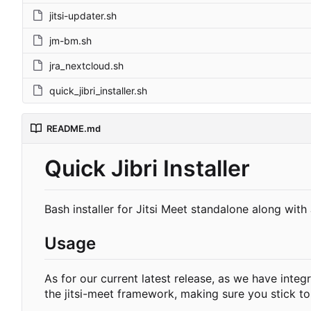
jitsi-updater.sh
jm-bm.sh
jra_nextcloud.sh
quick_jibri_installer.sh
README.md
Quick Jibri Installer
Bash installer for Jitsi Meet standalone along wit
Usage
As for our current latest release, as we have int
the jitsi-meet framework, making sure you stick t