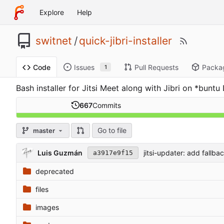
Explore
Help
switnet
/
quick-jibri-installer
Issues
Pull Requests
Packa
Code
1
Bash installer for Jitsi Meet along with Jibri on *bun
667
Commits
Go to file
master
Luis Guzmán
jitsi-updater: add fallb
a3917e9f15
deprecated
files
images