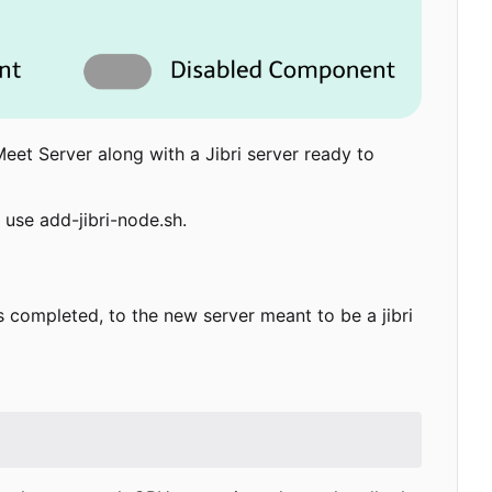
Meet Server along with a Jibri server ready to
 use add-jibri-node.sh.
 is completed, to the new server meant to be a jibri