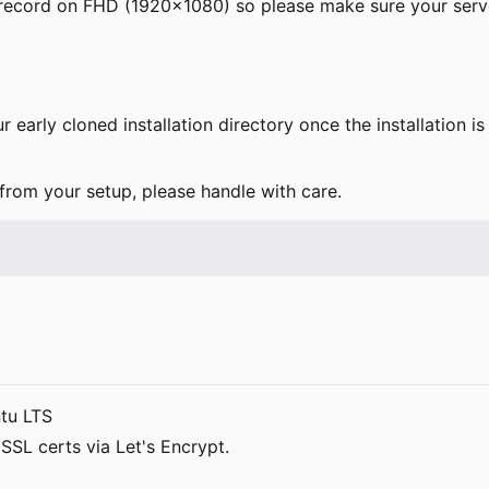
ll record on FHD (1920x1080) so please make sure your ser
r early cloned installation directory once the installation 
 from your setup, please handle with care.
tu LTS
SSL certs via Let's Encrypt.