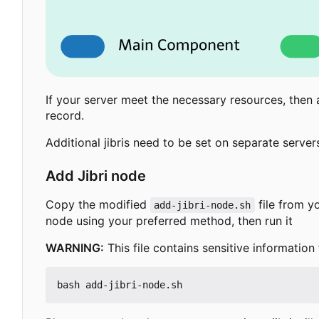
If your server meet the necessary resources, then a
record.
Additional jibris need to be set on separate serve
Add Jibri node
Copy the modified
file from yo
add-jibri-node.sh
node using your preferred method, then run it
WARNING:
This file contains sensitive information