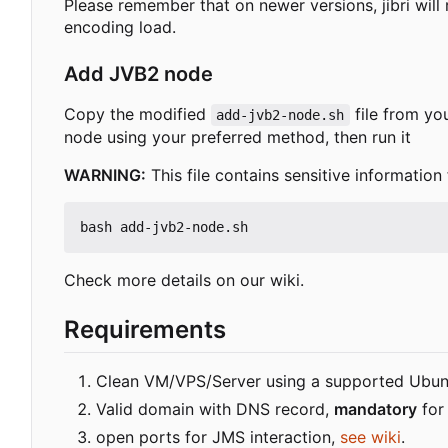
Please remember that on newer versions, jibri wi
encoding load.
Add JVB2 node
Copy the modified
file from you
add-jvb2-node.sh
node using your preferred method, then run it
WARNING:
This file contains sensitive information
Check more details on our wiki.
Requirements
Clean VM/VPS/Server using a supported Ubun
Valid domain with DNS record,
mandatory
for 
open ports for JMS interaction,
see wiki
.