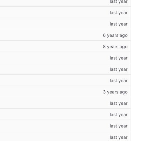
118
)
118
)
118
)
118
)
118
)
118
)
118
)