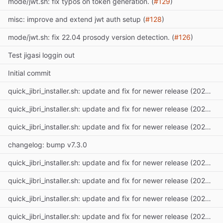
mode/jwt.sh: fix typos on token generation. (
#129
)
misc: improve and extend jwt auth setup (
#128
)
mode/jwt.sh: fix 22.04 prosody version detection. (
#126
)
Test jigasi loggin out
Initial commit
quick_jibri_installer.sh: update and fix for newer release (2025) (
#
quick_jibri_installer.sh: update and fix for newer release (2025) (
#
quick_jibri_installer.sh: update and fix for newer release (2025) (
#
changelog: bump v7.3.0
quick_jibri_installer.sh: update and fix for newer release (2025) (
#
quick_jibri_installer.sh: update and fix for newer release (2025) (
#
quick_jibri_installer.sh: update and fix for newer release (2025) (
#
quick_jibri_installer.sh: update and fix for newer release (2025) (
#