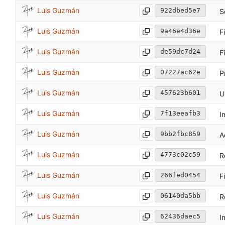
Luis Guzmán
922dbed5e7
S
Luis Guzmán
9a46e4d36e
F
Luis Guzmán
de59dc7d24
F
Luis Guzmán
07227ac62e
P
Luis Guzmán
457623b601
U
Luis Guzmán
7f13eeafb3
I
Luis Guzmán
9bb2fbc859
A
Luis Guzmán
4773c02c59
R
Luis Guzmán
266fed0454
F
Luis Guzmán
06140da5bb
R
Luis Guzmán
62436daec5
I