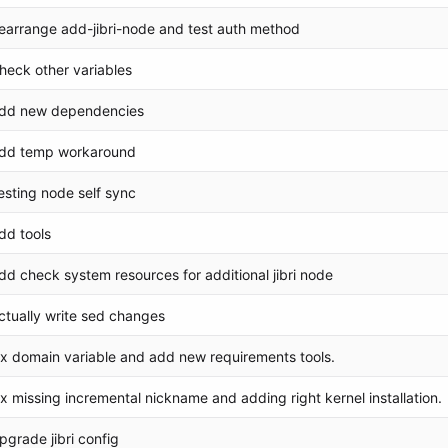
earrange add-jibri-node and test auth method
heck other variables
dd new dependencies
dd temp workaround
esting node self sync
dd tools
dd check system resources for additional jibri node
ctually write sed changes
ix domain variable and add new requirements tools.
ix missing incremental nickname and adding right kernel installation.
pgrade jibri config