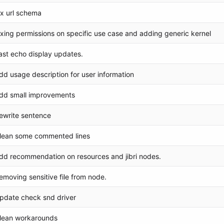
ix url schema
ixing permissions on specific use case and adding generic kernel
ast echo display updates.
dd usage description for user information
dd small improvements
ewrite sentence
lean some commented lines
dd recommendation on resources and jibri nodes.
emoving sensitive file from node.
pdate check snd driver
lean workarounds