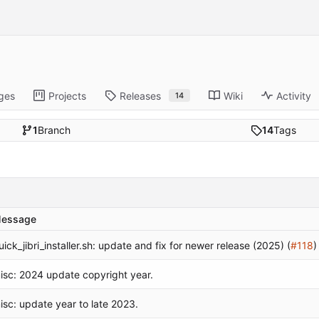
ges
Projects
Releases
Wiki
Activity
14
1
Branch
14
Tags
essage
uick_jibri_installer.sh: update and fix for newer release (2025) (
#118
)
isc: 2024 update copyright year.
isc: update year to late 2023.