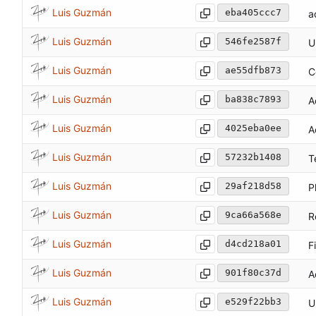
Luis Guzmán
eba405ccc7
a
Luis Guzmán
546fe2587f
U
Luis Guzmán
ae55dfb873
C
Luis Guzmán
ba838c7893
A
Luis Guzmán
4025eba0ee
A
Luis Guzmán
57232b1408
T
Luis Guzmán
29af218d58
P
Luis Guzmán
9ca66a568e
R
Luis Guzmán
d4cd218a01
F
Luis Guzmán
901f80c37d
A
Luis Guzmán
e529f22bb3
U