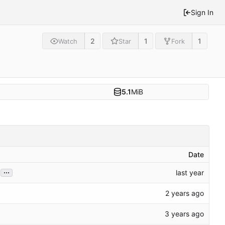
Sign In
2
1
1
Watch
Star
Fork
5.1
MiB
Date
...