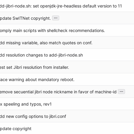
dd-jibri-node.sh: set openjdk-jre-headless default version to 11
...
pdate SwITNet copyright.
omply main scripts with shellcheck recommendations.
dd missing variable, also match quotes on conf.
dd resolution changes to add-jibri-node.sh
est set Jibri resolution from installer.
lace warning about mandatory reboot.
...
emove secuential jibri node nickname in favor of machine-id
ix speeling and typos, rev1
dd new config options to jibri.conf
pdate copyright