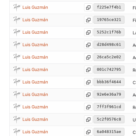
Luis Guzmán
f225e7f4b1
F
Luis Guzmán
19765ce321
F
Luis Guzmán
5252c1f76b
L
Luis Guzmán
d28d498c61
A
Luis Guzmán
26ca5c2e02
A
Luis Guzmán
001c742795
R
Luis Guzmán
bbb36f4644
C
Luis Guzmán
92e6e36a79
A
Luis Guzmán
7ff3f961cd
R
Luis Guzmán
5c2f0576c8
U
Luis Guzmán
6a048315ae
C