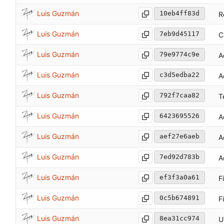
Luis Guzmán
10eb4ff83d
R
Luis Guzmán
7eb9d45117
C
Luis Guzmán
79e9774c9e
A
Luis Guzmán
c3d5edba22
A
Luis Guzmán
792f7caa82
T
Luis Guzmán
6423695526
A
Luis Guzmán
aef27e6aeb
A
Luis Guzmán
7ed92d783b
A
Luis Guzmán
ef3f3a0a61
F
Luis Guzmán
0c5b674891
F
Luis Guzmán
8ea31cc974
U