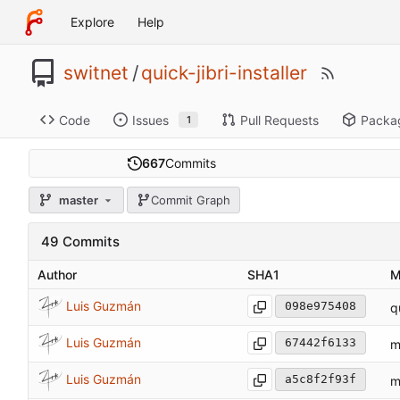
Explore
Help
switnet
/
quick-jibri-installer
Code
Issues
Pull Requests
Packa
1
667
Commits
master
Commit Graph
49 Commits
Author
SHA1
M
Luis Guzmán
098e975408
q
Luis Guzmán
67442f6133
m
Luis Guzmán
a5c8f2f93f
m