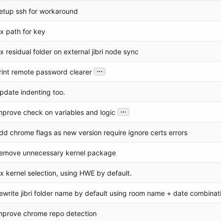
etup ssh for workaround
ix path for key
ix residual folder on external jibri node sync
...
rint remote password clearer
pdate indenting too.
...
mprove check on variables and logic
dd chrome flags as new version require ignore certs errors
emove unnecessary kernel package
ix kernel selection, using HWE by default.
ewrite jibri folder name by default using room name + date combinat
mprove chrome repo detection