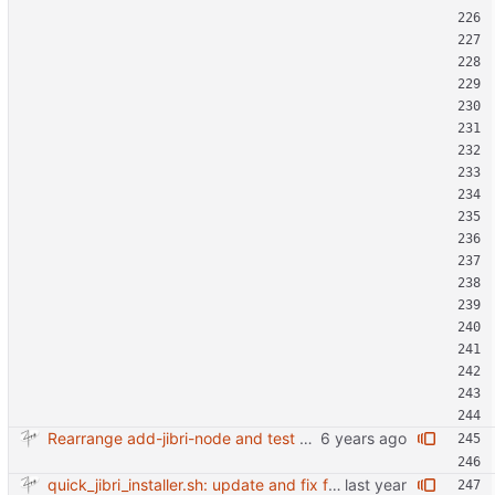
Rearrange add-jibri-node and test auth method
quick_jibri_installer.sh: update and fix for newer release (2025) (#118) - Add support for Trisquel 12 and Ubuntu 24.04 - Migrates from RSA to ED25519 # Warning: This breaks compatibility with previos versions. - Fix sync permissions - Update copyright year Reviewed-on: https://forge.switnet.net/switnet/quick-jibri-installer/pulls/118 Co-authored-by: Ark74 <ark@switnet.org> Co-committed-by: Ark74 <ark@switnet.org>