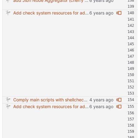
add Jibri Node Aggregator (cherry picked from commit 6737dc417091b8b26a0c0c9db52475055852f95e)
Add check system resources for additional jibri node
Comply main scripts with shellcheck recommendations.
Add check system resources for additional jibri node