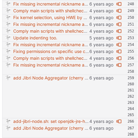
Fix missing incremental nickname and adding right kernel installation.
Comply main scripts with shellcheck recommendations.
Fix kernel selection, using HWE by default.
Fix missing incremental nickname and adding right kernel installation.
Comply main scripts with shellcheck recommendations.
Update indenting too.
Fix missing incremental nickname and adding right kernel installation.
Fixing permissions on specific use case and adding generic kernel
Comply main scripts with shellcheck recommendations.
Fix missing incremental nickname and adding right kernel installation.
add Jibri Node Aggregator (cherry picked from commit 6737dc417091b8b26a0c0c9db52475055852f95e)
add-jibri-node.sh: set openjdk-jre-headless default version to 11
add Jibri Node Aggregator (cherry picked from commit 6737dc417091b8b26a0c0c9db52475055852f95e)