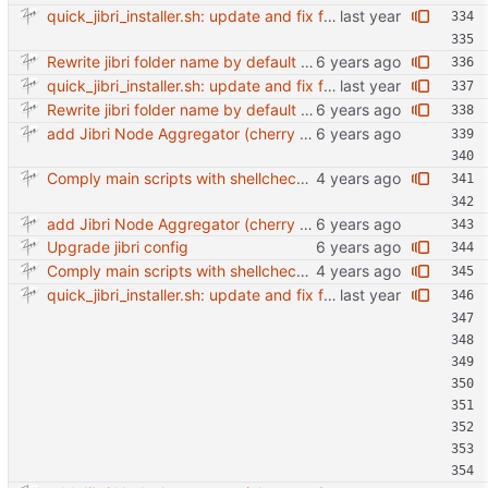
quick_jibri_installer.sh: update and fix for newer release (2025) (#118) - Add support for Trisquel 12 and Ubuntu 24.04 - Migrates from RSA to ED25519 # Warning: This breaks compatibility with previos versions. - Fix sync permissions - Update copyright year Reviewed-on: https://forge.switnet.net/switnet/quick-jibri-installer/pulls/118 Co-authored-by: Ark74 <ark@switnet.org> Co-committed-by: Ark74 <ark@switnet.org>
Rewrite jibri folder name by default using room name + date combination
quick_jibri_installer.sh: update and fix for newer release (2025) (#118) - Add support for Trisquel 12 and Ubuntu 24.04 - Migrates from RSA to ED25519 # Warning: This breaks compatibility with previos versions. - Fix sync permissions - Update copyright year Reviewed-on: https://forge.switnet.net/switnet/quick-jibri-installer/pulls/118 Co-authored-by: Ark74 <ark@switnet.org> Co-committed-by: Ark74 <ark@switnet.org>
Rewrite jibri folder name by default using room name + date combination
add Jibri Node Aggregator (cherry picked from commit 6737dc417091b8b26a0c0c9db52475055852f95e)
Comply main scripts with shellcheck recommendations.
add Jibri Node Aggregator (cherry picked from commit 6737dc417091b8b26a0c0c9db52475055852f95e)
Upgrade jibri config
Comply main scripts with shellcheck recommendations.
quick_jibri_installer.sh: update and fix for newer release (2025) (#118) - Add support for Trisquel 12 and Ubuntu 24.04 - Migrates from RSA to ED25519 # Warning: This breaks compatibility with previos versions. - Fix sync permissions - Update copyright year Reviewed-on: https://forge.switnet.net/switnet/quick-jibri-installer/pulls/118 Co-authored-by: Ark74 <ark@switnet.org> Co-committed-by: Ark74 <ark@switnet.org>