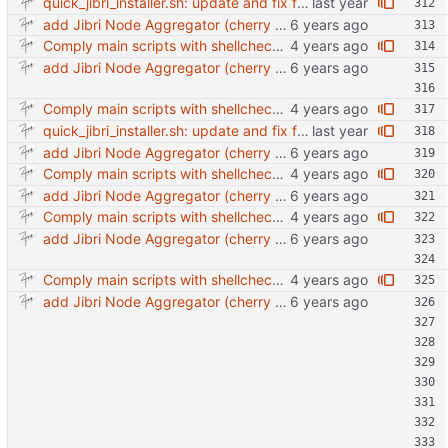
quick_jibri_installer.sh: update and fix for newer release (2025) (#118) - Add support for Trisquel 12 and Ubuntu 24.04 - Migrates from RSA to ED25519 # Warning: This breaks compatibility with previos versions. - Fix sync permissions - Update copyright year Reviewed-on: https://forge.switnet.net/switnet/quick-jibri-installer/pulls/118 Co-authored-by: Ark74 <ark@switnet.org> Co-committed-by: Ark74 <ark@switnet.org>
add Jibri Node Aggregator (cherry picked from commit 6737dc417091b8b26a0c0c9db52475055852f95e)
Comply main scripts with shellcheck recommendations.
add Jibri Node Aggregator (cherry picked from commit 6737dc417091b8b26a0c0c9db52475055852f95e)
Comply main scripts with shellcheck recommendations.
quick_jibri_installer.sh: update and fix for newer release (2025) (#118) - Add support for Trisquel 12 and Ubuntu 24.04 - Migrates from RSA to ED25519 # Warning: This breaks compatibility with previos versions. - Fix sync permissions - Update copyright year Reviewed-on: https://forge.switnet.net/switnet/quick-jibri-installer/pulls/118 Co-authored-by: Ark74 <ark@switnet.org> Co-committed-by: Ark74 <ark@switnet.org>
add Jibri Node Aggregator (cherry picked from commit 6737dc417091b8b26a0c0c9db52475055852f95e)
Comply main scripts with shellcheck recommendations.
add Jibri Node Aggregator (cherry picked from commit 6737dc417091b8b26a0c0c9db52475055852f95e)
Comply main scripts with shellcheck recommendations.
add Jibri Node Aggregator (cherry picked from commit 6737dc417091b8b26a0c0c9db52475055852f95e)
Comply main scripts with shellcheck recommendations.
add Jibri Node Aggregator (cherry picked from commit 6737dc417091b8b26a0c0c9db52475055852f95e)