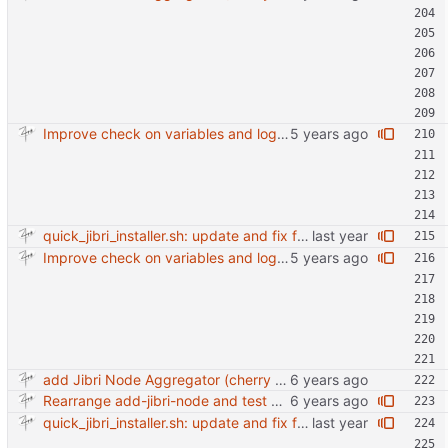
Improve check on variables and logic Change indenting
quick_jibri_installer.sh: update and fix for newer release (2025) (#118) - Add support for Trisquel 12 and Ubuntu 24.04 - Migrates from RSA to ED25519 # Warning: This breaks compatibility with previos versions. - Fix sync permissions - Update copyright year Reviewed-on: https://forge.switnet.net/switnet/quick-jibri-installer/pulls/118 Co-authored-by: Ark74 <ark@switnet.org> Co-committed-by: Ark74 <ark@switnet.org>
Improve check on variables and logic Change indenting
add Jibri Node Aggregator (cherry picked from commit 6737dc417091b8b26a0c0c9db52475055852f95e)
Rearrange add-jibri-node and test auth method
quick_jibri_installer.sh: update and fix for newer release (2025) (#118) - Add support for Trisquel 12 and Ubuntu 24.04 - Migrates from RSA to ED25519 # Warning: This breaks compatibility with previos versions. - Fix sync permissions - Update copyright year Reviewed-on: https://forge.switnet.net/switnet/quick-jibri-installer/pulls/118 Co-authored-by: Ark74 <ark@switnet.org> Co-committed-by: Ark74 <ark@switnet.org>