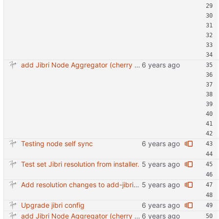
add Jibri Node Aggregator (cherry picked from commit 6737dc417091b8b26a0c0c9db52475055852f95e)
Testing node self sync
Test set Jibri resolution from installer.
Add resolution changes to add-jibri-node.sh
Upgrade jibri config
add Jibri Node Aggregator (cherry picked from commit 6737dc417091b8b26a0c0c9db52475055852f95e)