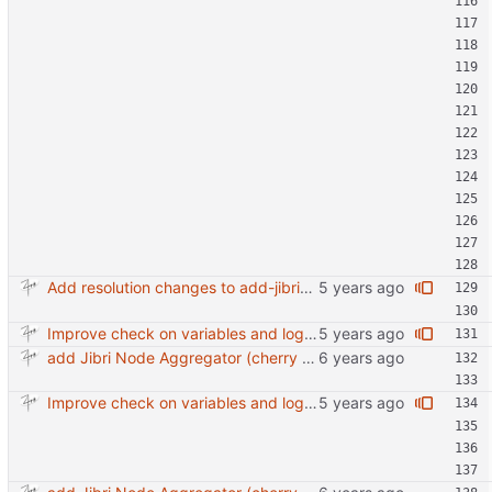
Add resolution changes to add-jibri-node.sh
Improve check on variables and logic Change indenting
add Jibri Node Aggregator (cherry picked from commit 6737dc417091b8b26a0c0c9db52475055852f95e)
Improve check on variables and logic Change indenting