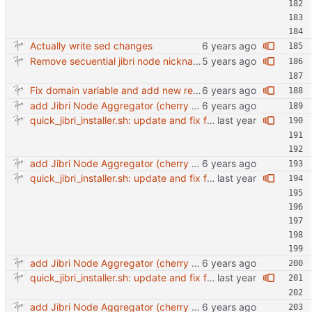
Actually write sed changes
Remove secuential jibri node nickname in favor of machine-id Also use short machine ID as hostname
Fix domain variable and add new requirements tools.
add Jibri Node Aggregator (cherry picked from commit 6737dc417091b8b26a0c0c9db52475055852f95e)
quick_jibri_installer.sh: update and fix for newer release (2025) (#118) - Add support for Trisquel 12 and Ubuntu 24.04 - Migrates from RSA to ED25519 # Warning: This breaks compatibility with previos versions. - Fix sync permissions - Update copyright year Reviewed-on: https://forge.switnet.net/switnet/quick-jibri-installer/pulls/118 Co-authored-by: Ark74 <ark@switnet.org> Co-committed-by: Ark74 <ark@switnet.org>
add Jibri Node Aggregator (cherry picked from commit 6737dc417091b8b26a0c0c9db52475055852f95e)
quick_jibri_installer.sh: update and fix for newer release (2025) (#118) - Add support for Trisquel 12 and Ubuntu 24.04 - Migrates from RSA to ED25519 # Warning: This breaks compatibility with previos versions. - Fix sync permissions - Update copyright year Reviewed-on: https://forge.switnet.net/switnet/quick-jibri-installer/pulls/118 Co-authored-by: Ark74 <ark@switnet.org> Co-committed-by: Ark74 <ark@switnet.org>
add Jibri Node Aggregator (cherry picked from commit 6737dc417091b8b26a0c0c9db52475055852f95e)
quick_jibri_installer.sh: update and fix for newer release (2025) (#118) - Add support for Trisquel 12 and Ubuntu 24.04 - Migrates from RSA to ED25519 # Warning: This breaks compatibility with previos versions. - Fix sync permissions - Update copyright year Reviewed-on: https://forge.switnet.net/switnet/quick-jibri-installer/pulls/118 Co-authored-by: Ark74 <ark@switnet.org> Co-committed-by: Ark74 <ark@switnet.org>
add Jibri Node Aggregator (cherry picked from commit 6737dc417091b8b26a0c0c9db52475055852f95e)