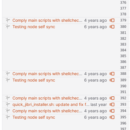
Comply main scripts with shellcheck recommendations.
Testing node self sync
Comply main scripts with shellcheck recommendations.
Testing node self sync
Comply main scripts with shellcheck recommendations.
quick_jibri_installer.sh: update and fix for newer release (2025) (#118) - Add support for Trisquel 12 and Ubuntu 24.04 - Migrates from RSA to ED25519 # Warning: This breaks compatibility with previos versions. - Fix sync permissions - Update copyright year Reviewed-on: https://forge.switnet.net/switnet/quick-jibri-installer/pulls/118 Co-authored-by: Ark74 <ark@switnet.org> Co-committed-by: Ark74 <ark@switnet.org>
Comply main scripts with shellcheck recommendations.
Testing node self sync