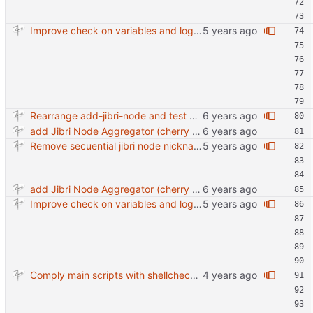
Improve check on variables and logic Change indenting
Rearrange add-jibri-node and test auth method
add Jibri Node Aggregator (cherry picked from commit 6737dc417091b8b26a0c0c9db52475055852f95e)
Remove secuential jibri node nickname in favor of machine-id Also use short machine ID as hostname
add Jibri Node Aggregator (cherry picked from commit 6737dc417091b8b26a0c0c9db52475055852f95e)
Improve check on variables and logic Change indenting
Comply main scripts with shellcheck recommendations.