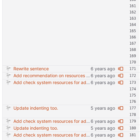
Rewrite sentence
Add recommendation on resources and jibri nodes.
Add check system resources for additional jibri node
Update indenting too.
Add check system resources for additional jibri node
Update indenting too.
Add check system resources for additional jibri node