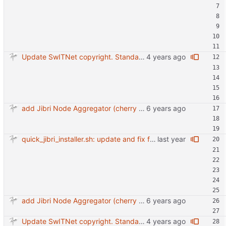
Update SwITNet copyright. Standarize debug option for scripts.
add Jibri Node Aggregator (cherry picked from commit 6737dc417091b8b26a0c0c9db52475055852f95e)
quick_jibri_installer.sh: update and fix for newer release (2025) (#118) - Add support for Trisquel 12 and Ubuntu 24.04 - Migrates from RSA to ED25519 # Warning: This breaks compatibility with previos versions. - Fix sync permissions - Update copyright year Reviewed-on: https://forge.switnet.net/switnet/quick-jibri-installer/pulls/118 Co-authored-by: Ark74 <ark@switnet.org> Co-committed-by: Ark74 <ark@switnet.org>
add Jibri Node Aggregator (cherry picked from commit 6737dc417091b8b26a0c0c9db52475055852f95e)
Update SwITNet copyright. Standarize debug option for scripts.