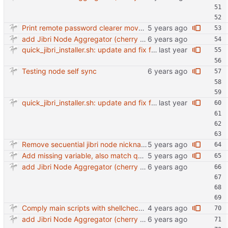
Print remote password clearer move more into awk
add Jibri Node Aggregator (cherry picked from commit 6737dc417091b8b26a0c0c9db52475055852f95e)
quick_jibri_installer.sh: update and fix for newer release (2025) (#118) - Add support for Trisquel 12 and Ubuntu 24.04 - Migrates from RSA to ED25519 # Warning: This breaks compatibility with previos versions. - Fix sync permissions - Update copyright year Reviewed-on: https://forge.switnet.net/switnet/quick-jibri-installer/pulls/118 Co-authored-by: Ark74 <ark@switnet.org> Co-committed-by: Ark74 <ark@switnet.org>
Testing node self sync
quick_jibri_installer.sh: update and fix for newer release (2025) (#118) - Add support for Trisquel 12 and Ubuntu 24.04 - Migrates from RSA to ED25519 # Warning: This breaks compatibility with previos versions. - Fix sync permissions - Update copyright year Reviewed-on: https://forge.switnet.net/switnet/quick-jibri-installer/pulls/118 Co-authored-by: Ark74 <ark@switnet.org> Co-committed-by: Ark74 <ark@switnet.org>
Remove secuential jibri node nickname in favor of machine-id Also use short machine ID as hostname
Add missing variable, also match quotes on conf.
add Jibri Node Aggregator (cherry picked from commit 6737dc417091b8b26a0c0c9db52475055852f95e)
Comply main scripts with shellcheck recommendations.
add Jibri Node Aggregator (cherry picked from commit 6737dc417091b8b26a0c0c9db52475055852f95e)