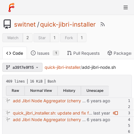
switnet
/
quick-jibri-installer
2
1
1
Watch
Star
Fork
Issues
Pull Requests
Packages
Code
1
quick-jibri-installer
/
add-jibri-node.sh
a3917e9f15
469 lines
16 KiB
Bash
Raw
Normal View
History
Unescape
add Jibri Node Aggregator (cherry picked from commit 6737dc417091b8b26a0c0c9db52475055852f95e)
quick_jibri_installer.sh: update and fix for newer release (2025) (#118) - Add support for Trisquel 12 and Ubuntu 24.04 - Migrates from RSA to ED25519 # Warning: This breaks compatibility with previos versions. - Fix sync permissions - Update copyright year Reviewed-on: https://forge.switnet.net/switnet/quick-jibri-installer/pulls/118 Co-authored-by: Ark74 <ark@switnet.org> Co-committed-by: Ark74 <ark@switnet.org>
add Jibri Node Aggregator (cherry picked from commit 6737dc417091b8b26a0c0c9db52475055852f95e)