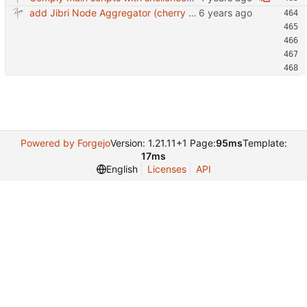
add Jibri Node Aggregator (cherry picked from commit 6737dc417091b8b26a0c0c9db52475055852f95e)
Powered by Forgejo
Version: 1.21.11+1 Page:
95ms
Template:
17ms
English
Licenses
API