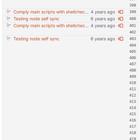
Comply main scripts with shellcheck recommendations.
Testing node self sync
Comply main scripts with shellcheck recommendations.
Testing node self sync