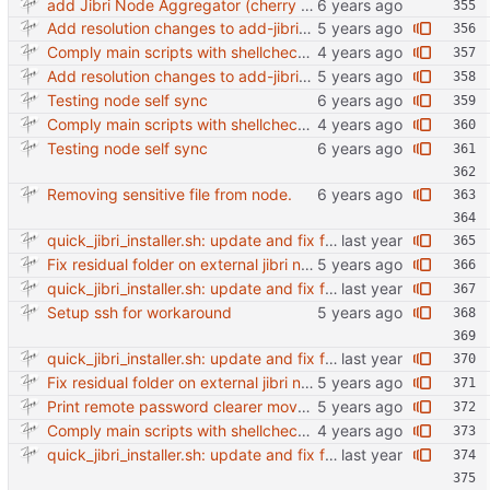
add Jibri Node Aggregator (cherry picked from commit 6737dc417091b8b26a0c0c9db52475055852f95e)
Add resolution changes to add-jibri-node.sh
Comply main scripts with shellcheck recommendations.
Add resolution changes to add-jibri-node.sh
Testing node self sync
Comply main scripts with shellcheck recommendations.
Testing node self sync
Removing sensitive file from node.
quick_jibri_installer.sh: update and fix for newer release (2025) (#118) - Add support for Trisquel 12 and Ubuntu 24.04 - Migrates from RSA to ED25519 # Warning: This breaks compatibility with previos versions. - Fix sync permissions - Update copyright year Reviewed-on: https://forge.switnet.net/switnet/quick-jibri-installer/pulls/118 Co-authored-by: Ark74 <ark@switnet.org> Co-committed-by: Ark74 <ark@switnet.org>
Fix residual folder on external jibri node sync
quick_jibri_installer.sh: update and fix for newer release (2025) (#118) - Add support for Trisquel 12 and Ubuntu 24.04 - Migrates from RSA to ED25519 # Warning: This breaks compatibility with previos versions. - Fix sync permissions - Update copyright year Reviewed-on: https://forge.switnet.net/switnet/quick-jibri-installer/pulls/118 Co-authored-by: Ark74 <ark@switnet.org> Co-committed-by: Ark74 <ark@switnet.org>
Setup ssh for workaround
quick_jibri_installer.sh: update and fix for newer release (2025) (#118) - Add support for Trisquel 12 and Ubuntu 24.04 - Migrates from RSA to ED25519 # Warning: This breaks compatibility with previos versions. - Fix sync permissions - Update copyright year Reviewed-on: https://forge.switnet.net/switnet/quick-jibri-installer/pulls/118 Co-authored-by: Ark74 <ark@switnet.org> Co-committed-by: Ark74 <ark@switnet.org>
Fix residual folder on external jibri node sync
Print remote password clearer move more into awk
Comply main scripts with shellcheck recommendations.
quick_jibri_installer.sh: update and fix for newer release (2025) (#118) - Add support for Trisquel 12 and Ubuntu 24.04 - Migrates from RSA to ED25519 # Warning: This breaks compatibility with previos versions. - Fix sync permissions - Update copyright year Reviewed-on: https://forge.switnet.net/switnet/quick-jibri-installer/pulls/118 Co-authored-by: Ark74 <ark@switnet.org> Co-committed-by: Ark74 <ark@switnet.org>