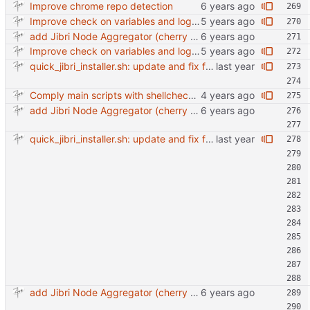
Improve chrome repo detection
Improve check on variables and logic Change indenting
add Jibri Node Aggregator (cherry picked from commit 6737dc417091b8b26a0c0c9db52475055852f95e)
Improve check on variables and logic Change indenting
quick_jibri_installer.sh: update and fix for newer release (2025) (#118) - Add support for Trisquel 12 and Ubuntu 24.04 - Migrates from RSA to ED25519 # Warning: This breaks compatibility with previos versions. - Fix sync permissions - Update copyright year Reviewed-on: https://forge.switnet.net/switnet/quick-jibri-installer/pulls/118 Co-authored-by: Ark74 <ark@switnet.org> Co-committed-by: Ark74 <ark@switnet.org>
Comply main scripts with shellcheck recommendations.
add Jibri Node Aggregator (cherry picked from commit 6737dc417091b8b26a0c0c9db52475055852f95e)
quick_jibri_installer.sh: update and fix for newer release (2025) (#118) - Add support for Trisquel 12 and Ubuntu 24.04 - Migrates from RSA to ED25519 # Warning: This breaks compatibility with previos versions. - Fix sync permissions - Update copyright year Reviewed-on: https://forge.switnet.net/switnet/quick-jibri-installer/pulls/118 Co-authored-by: Ark74 <ark@switnet.org> Co-committed-by: Ark74 <ark@switnet.org>
add Jibri Node Aggregator (cherry picked from commit 6737dc417091b8b26a0c0c9db52475055852f95e)