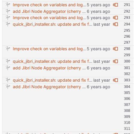
Improve check on variables and logic Change indenting
add Jibri Node Aggregator (cherry picked from commit 6737dc417091b8b26a0c0c9db52475055852f95e)
Improve check on variables and logic Change indenting
quick_jibri_installer.sh: update and fix for newer release (2025) (#118) - Add support for Trisquel 12 and Ubuntu 24.04 - Migrates from RSA to ED25519 # Warning: This breaks compatibility with previos versions. - Fix sync permissions - Update copyright year Reviewed-on: https://forge.switnet.net/switnet/quick-jibri-installer/pulls/118 Co-authored-by: Ark74 <ark@switnet.org> Co-committed-by: Ark74 <ark@switnet.org>
Improve check on variables and logic Change indenting
quick_jibri_installer.sh: update and fix for newer release (2025) (#118) - Add support for Trisquel 12 and Ubuntu 24.04 - Migrates from RSA to ED25519 # Warning: This breaks compatibility with previos versions. - Fix sync permissions - Update copyright year Reviewed-on: https://forge.switnet.net/switnet/quick-jibri-installer/pulls/118 Co-authored-by: Ark74 <ark@switnet.org> Co-committed-by: Ark74 <ark@switnet.org>
add Jibri Node Aggregator (cherry picked from commit 6737dc417091b8b26a0c0c9db52475055852f95e)
quick_jibri_installer.sh: update and fix for newer release (2025) (#118) - Add support for Trisquel 12 and Ubuntu 24.04 - Migrates from RSA to ED25519 # Warning: This breaks compatibility with previos versions. - Fix sync permissions - Update copyright year Reviewed-on: https://forge.switnet.net/switnet/quick-jibri-installer/pulls/118 Co-authored-by: Ark74 <ark@switnet.org> Co-committed-by: Ark74 <ark@switnet.org>
add Jibri Node Aggregator (cherry picked from commit 6737dc417091b8b26a0c0c9db52475055852f95e)