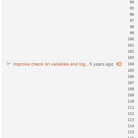
Improve check on variables and logic Change indenting