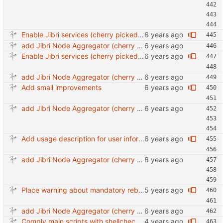
Enable Jibri services (cherry picked from commit 259c6eeb896bca649786d77596a6c35be3bc541a)
add Jibri Node Aggregator (cherry picked from commit 6737dc417091b8b26a0c0c9db52475055852f95e)
Enable Jibri services (cherry picked from commit 259c6eeb896bca649786d77596a6c35be3bc541a)
add Jibri Node Aggregator (cherry picked from commit 6737dc417091b8b26a0c0c9db52475055852f95e)
Add small improvements
add Jibri Node Aggregator (cherry picked from commit 6737dc417091b8b26a0c0c9db52475055852f95e)
Add usage description for user information
add Jibri Node Aggregator (cherry picked from commit 6737dc417091b8b26a0c0c9db52475055852f95e)
Place warning about mandatory reboot.
add Jibri Node Aggregator (cherry picked from commit 6737dc417091b8b26a0c0c9db52475055852f95e)
Comply main scripts with shellcheck recommendations.