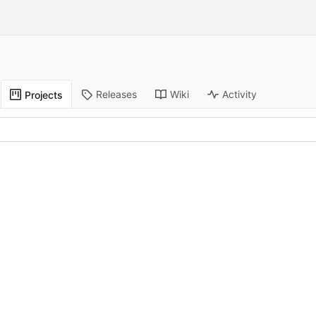
Releases
Wiki
Activity
Projects