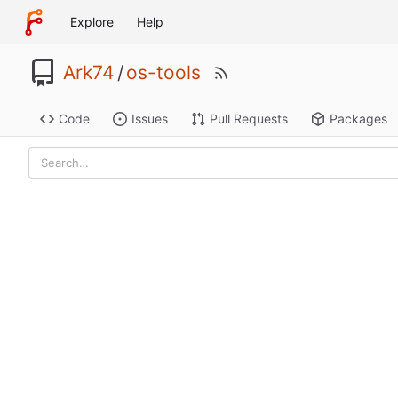
Explore
Help
Ark74
/
os-tools
Code
Issues
Pull Requests
Packages