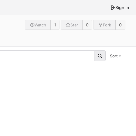
Sign In
1
0
0
Watch
Star
Fork
Sort