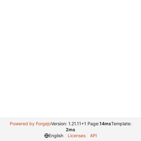
Powered by Forgejo
Version: 1.21.11+1 Page:
14ms
Template:
2ms
English
Licenses
API