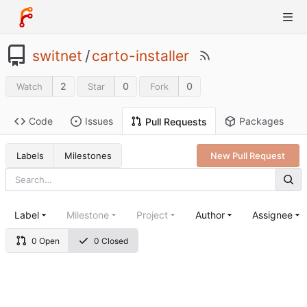
switnet
/
carto-installer
2
0
0
Watch
Star
Fork
Code
Issues
Packages
Pull Requests
Labels
Milestones
New Pull Request
Label
Milestone
Project
Author
Assignee
0 Open
0 Closed