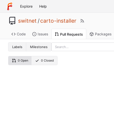
Explore
Help
switnet
/
carto-installer
Code
Issues
Packages
Pull Requests
Labels
Milestones
0 Open
0 Closed