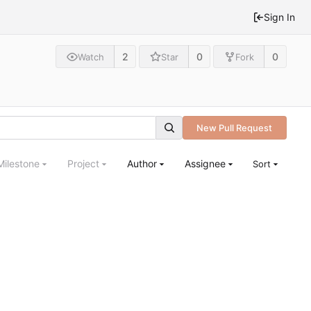
Sign In
2
0
0
Watch
Star
Fork
New Pull Request
Milestone
Project
Author
Assignee
Sort