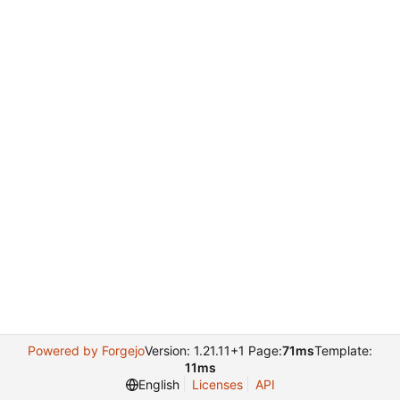
Powered by Forgejo
Version: 1.21.11+1 Page:
71ms
Template:
11ms
English
Licenses
API