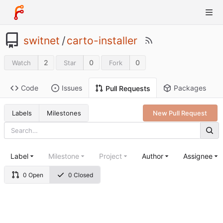
switnet
/
carto-installer
2
0
0
Watch
Star
Fork
Code
Issues
Packages
Pull Requests
Labels
Milestones
New Pull Request
Label
Milestone
Project
Author
Assignee
0 Open
0 Closed