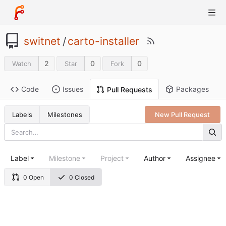
switnet
/
carto-installer
2
0
0
Watch
Star
Fork
Code
Issues
Packages
Pull Requests
Labels
Milestones
New Pull Request
Label
Milestone
Project
Author
Assignee
0 Open
0 Closed