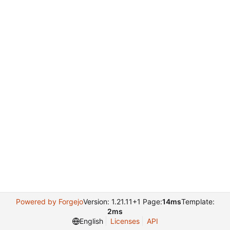
Powered by Forgejo
Version: 1.21.11+1 Page:
14ms
Template:
2ms
English
Licenses
API