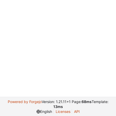
Powered by Forgejo
Version: 1.21.11+1 Page:
68ms
Template:
13ms
English
Licenses
API