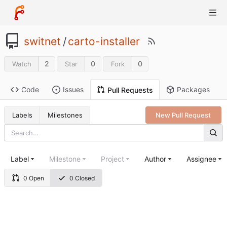
switnet
/
carto-installer
2
0
0
Watch
Star
Fork
Code
Issues
Packages
Pull Requests
Labels
Milestones
New Pull Request
Label
Milestone
Project
Author
Assignee
0 Open
0 Closed