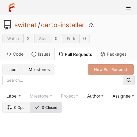
switnet
/
carto-installer
2
0
0
Watch
Star
Fork
Code
Issues
Packages
Pull Requests
Labels
Milestones
New Pull Request
Label
Milestone
Project
Author
Assignee
0 Open
0 Closed