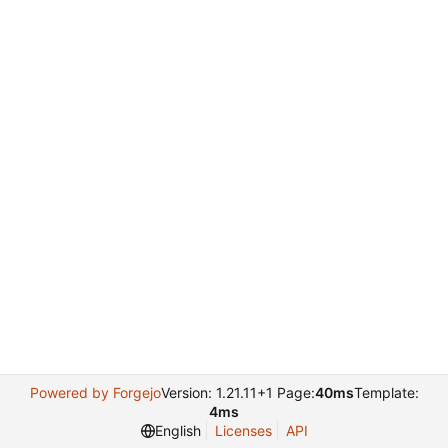
Powered by Forgejo
Version: 1.21.11+1 Page:
40ms
Template:
4ms
English
Licenses
API